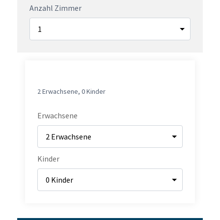
Anzahl Zimmer
1.
ZIMMER
2 Erwachsene
,
0 Kinder
Erwachsene
Kinder