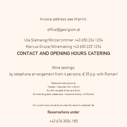
Invoice address see
Imprint
.
office@georgium.at
Uta Slamanig/Winzerzimmer
+43 650 224 1234
Marcus Gruze/Winemaking
+43 650 225 1234
CONTACT AND OPENING HOURS CATERING
Wine tastings:
by telephone arrangement from 4 persons, € 35 p.p. with Roman!
Restaurant opening hours:
Tuesday – Saturday from 4.30 pm
Our farm-to-table dinner at 6.30 pm
For external guests, please book in advance directly with Roman.
Our current menu can be found under the ‘eat.drink.celebrate’ tab
Reservations under
+43 676 3054 185