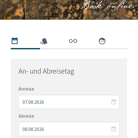
Book online
An- und Abreisetag
Anreise
Abreise