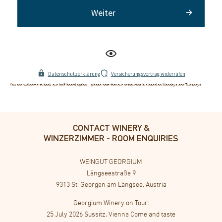
Weiter
Datenschutzerklärung
Versicherungsvertrag widerrufen
Es wurden keine Packages für die aktuelle Auswahl gefunden.
You are welcome to book our half-board option – please note that our restaurant is closed on Mondays and Tuesdays.
CONTACT WINERY &
WINZERZIMMER - ROOM ENQUIRIES
WEINGUT GEORGIUM
Längseestraße 9
9313 St. Georgen am Längsee, Austria
Georgium Winery on Tour:
25 July 2026 Sussitz, Vienna Come and taste