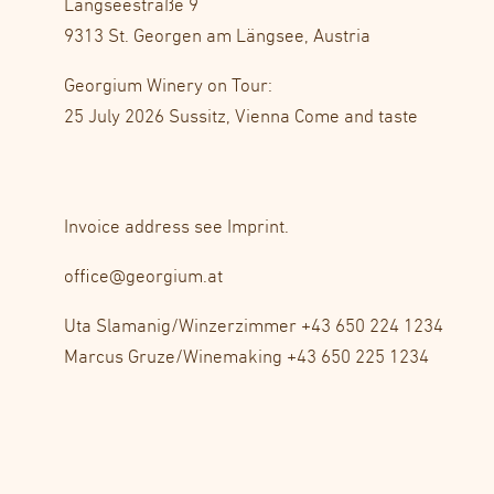
Längseestraße 9
9313 St. Georgen am Längsee, Austria
Georgium Winery on Tour:
25 July 2026 Sussitz, Vienna Come and taste
Invoice address see
Imprint
.
office@georgium.at
Uta Slamanig/Winzerzimmer
+43 650 224 1234
Marcus Gruze/Winemaking
+43 650 225 1234