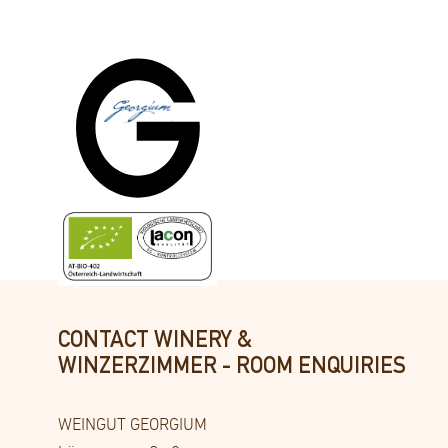
Comfortable living with a view of the idyl
On the guest garden side.
CONTACT WINERY &
WINZERZIMMER - ROOM ENQUIRIES
WEINGUT GEORGIUM