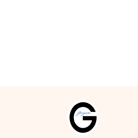
id wood Admont floors, stylish fabrics.