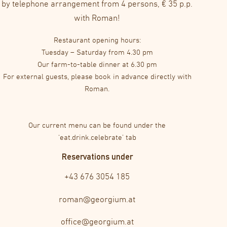
by telephone arrangement from 4 persons, € 35 p.p.
with Roman!
Restaurant opening hours:
Tuesday – Saturday from 4.30 pm
Our farm-to-table dinner at 6.30 pm
For external guests, please book in advance directly with
Roman.
Our current menu can be found under the
‘eat.drink.celebrate’ tab
Reservations under
+43 676 3054 185
roman@georgium.at
office@georgium.at