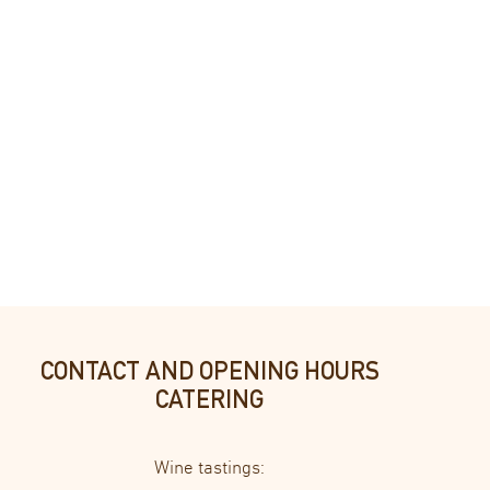
lic lake and the guest garden, spacious bathroom with shower/WC. Sol
CONTACT AND OPENING HOURS
CATERING
Wine tastings: